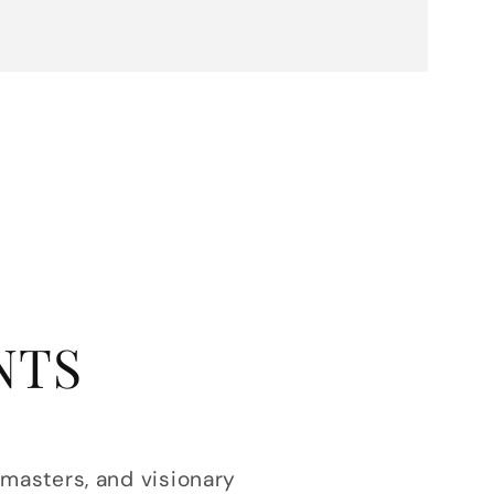
NTS
 masters, and visionary