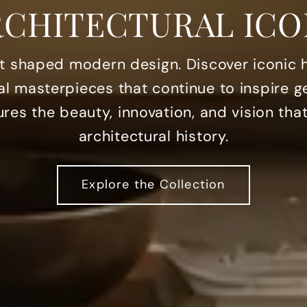
RCHITECTURAL ICO
at shaped modern design. Discover iconic
al masterpieces that continue to inspire g
res the beauty, innovation, and vision th
architectural history.
Explore the Collection