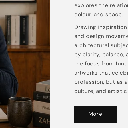
explores the relatio
colour, and space.
Drawing inspiration 
and design movement
architectural subje
by clarity, balance,
the focus from func
artworks that celeb
profession, but as 
culture, and artisti
More