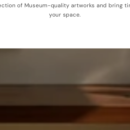
lection of Museum-quality artworks and bring ti
your space.