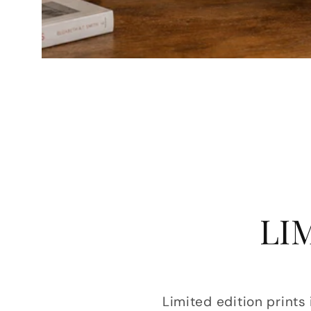
LI
Limited edition prints