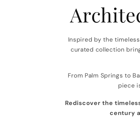
Archite
Inspired by the timeles
curated collection brin
From Palm Springs to Ba
piece i
Rediscover the timeless
century a