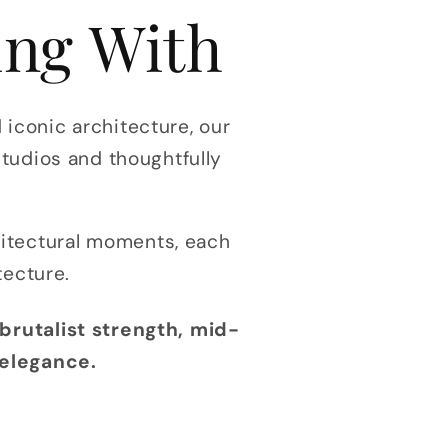
ing With
iconic architecture, our
studios and thoughtfully
hitectural moments, each
tecture.
brutalist strength, mid-
 elegance.