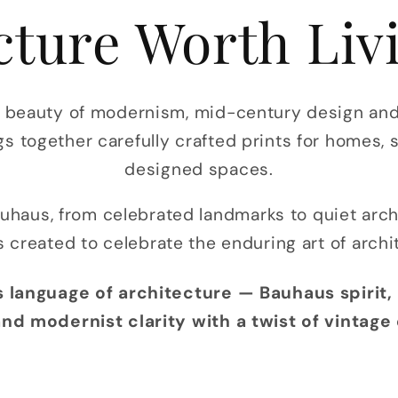
cture Worth Liv
s beauty of modernism, mid-century design and 
gs together carefully crafted prints for homes, 
designed spaces.
uhaus, from celebrated landmarks to quiet arc
s created to celebrate the enduring art of archi
 language of architecture — Bauhaus spirit, 
nd modernist clarity with a twist of vintage