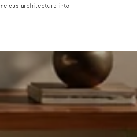
meless architecture into