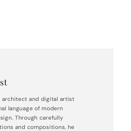
st
 architect and digital artist
mal language of modern
sign. Through carefully
ations and compositions, he