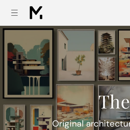
Skip to
content
The
Original architectu