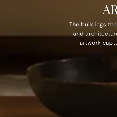
A
The buildings th
and architectur
artwork captu