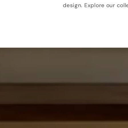
design. Explore our col