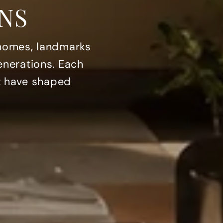
NS
 homes, landmarks
enerations. Each
at have shaped