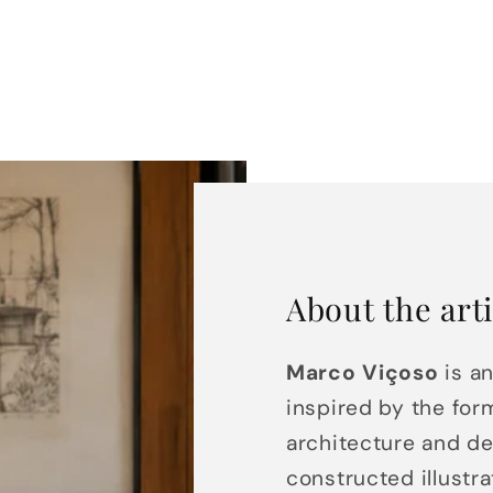
About the arti
Marco Viçoso
is an
inspired by the for
architecture and de
constructed illustr