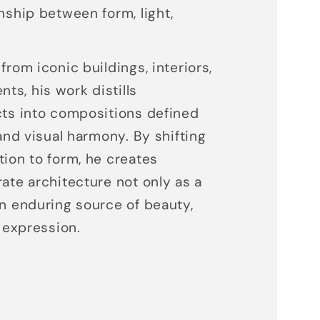
nship between form, light,
from iconic buildings, interiors,
s, his work distills
cts into compositions defined
 and visual harmony. By shifting
tion to form, he creates
rate architecture not only as a
an enduring source of beauty,
c expression.