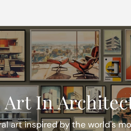
 Art In Architec
ral art inspired by the world's m