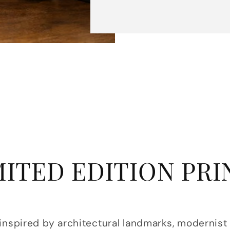
MITED EDITION PRI
 inspired by architectural landmarks, modernist