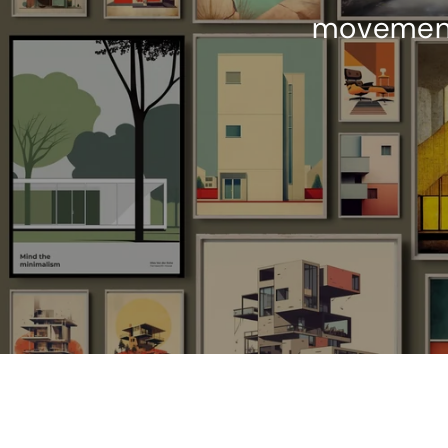
movements