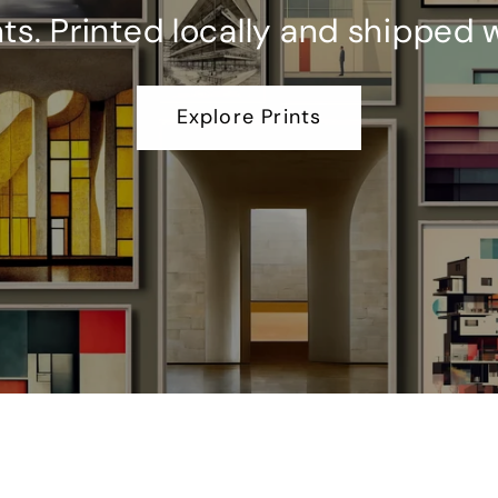
. Printed locally and shipped 
Explore Prints