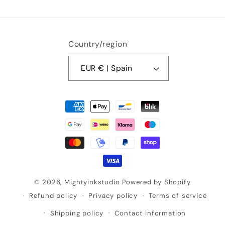
Country/region
EUR € | Spain
Payment
methods
© 2026,
Mightyinkstudio
Powered by Shopify
Refund policy
Privacy policy
Terms of service
Shipping policy
Contact information