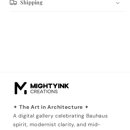
Shipping
✦
The Art in Architecture
✦
A digital gallery celebrating Bauhaus
spirit, modernist clarity, and mid-