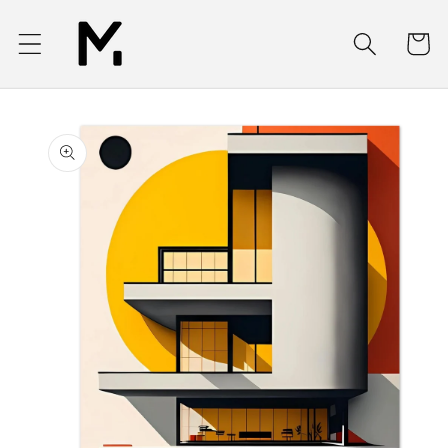
Skip to
content
Cart
Skip to
product
information