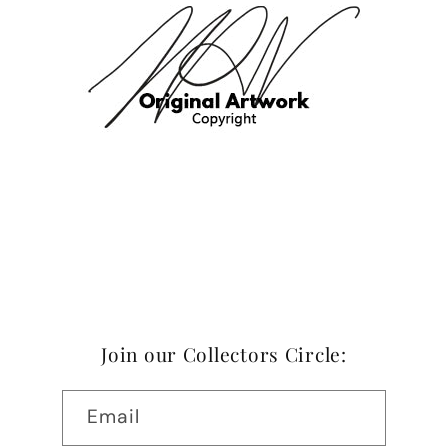
Join our Collectors Circle:
Email