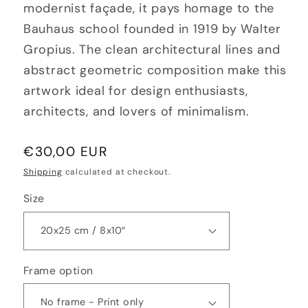
modernist façade, it pays homage to the
Bauhaus school founded in 1919 by Walter
Gropius. The clean architectural lines and
abstract geometric composition make this
artwork ideal for design enthusiasts,
architects, and lovers of minimalism.
Regular
€30,00 EUR
price
Shipping
calculated at checkout.
Size
Frame option