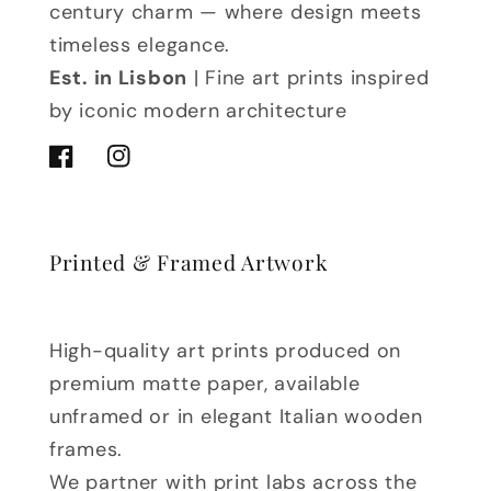
century charm — where design meets
timeless elegance.
Est. in Lisbon
| Fine art prints inspired
by iconic modern architecture
Facebook
Instagram
Printed & Framed Artwork
High-quality art prints produced on
premium matte paper, available
unframed or in elegant Italian wooden
frames.
We partner with print labs across the