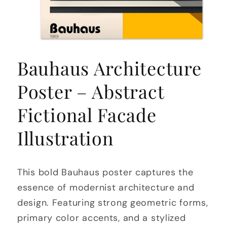
Open
media
Bauhaus Architecture
1
in
modal
Poster – Abstract
Fictional Facade
Illustration
This bold Bauhaus poster captures the
essence of modernist architecture and
design. Featuring strong geometric forms,
primary color accents, and a stylized