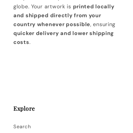
globe. Your artwork is
printed locally
and shipped directly from your
country whenever possible
, ensuring
quicker delivery and lower shipping
costs
.
Explore
Search