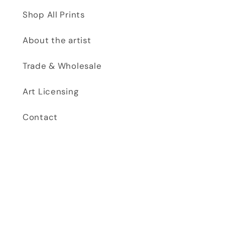
Shop All Prints
About the artist
Trade & Wholesale
Art Licensing
Contact