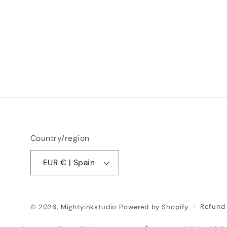
Country/region
EUR € | Spain
Refund 
© 2026,
Mightyinkstudio
Powered by Shopify