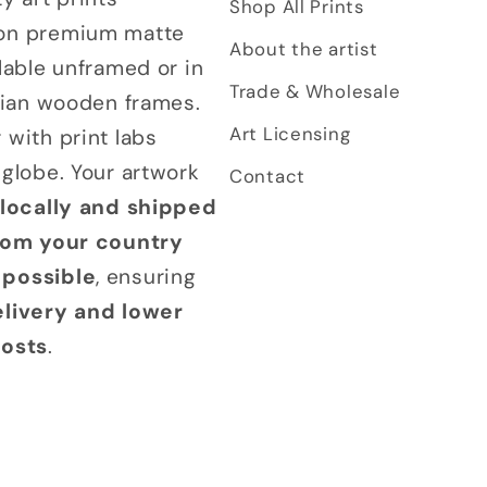
Shop All Prints
on premium matte
About the artist
lable unframed or in
Trade & Wholesale
alian wooden frames.
Art Licensing
 with print labs
 globe. Your artwork
Contact
 locally and shipped
from your country
possible
, ensuring
elivery and lower
costs
.