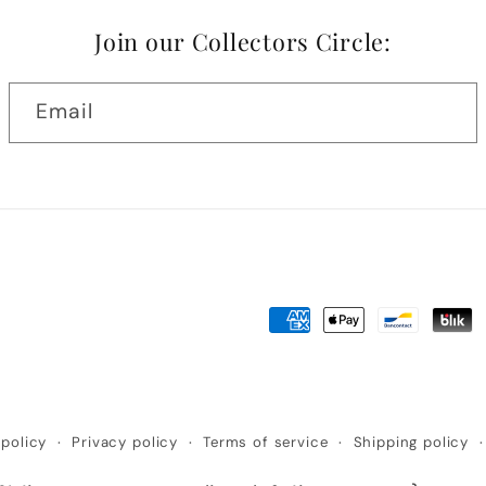
Join our Collectors Circle:
Email
Payment
methods
policy
Privacy policy
Terms of service
Shipping policy