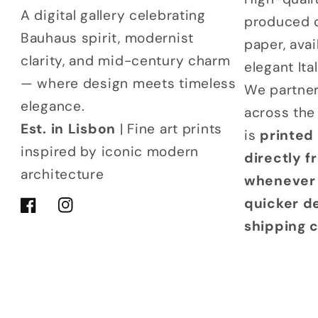
A digital gallery celebrating
produced 
Bauhaus spirit, modernist
paper, avai
clarity, and mid-century charm
elegant It
— where design meets timeless
We partner
elegance.
across the
Est. in Lisbon
| Fine art prints
is
printed
inspired by iconic modern
directly 
architecture
whenever 
quicker d
Facebook
Instagram
shipping 