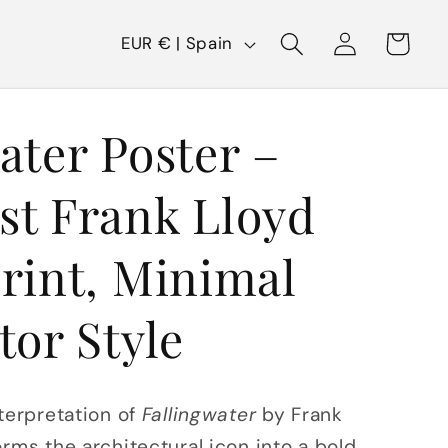
C
Log
Cart
EUR € | Spain
in
o
u
ater Poster –
n
t
st Frank Lloyd
r
y
rint, Minimal
/
tor Style
r
e
g
terpretation of
Fallingwater
by Frank
i
rms the architectural icon into a bold,