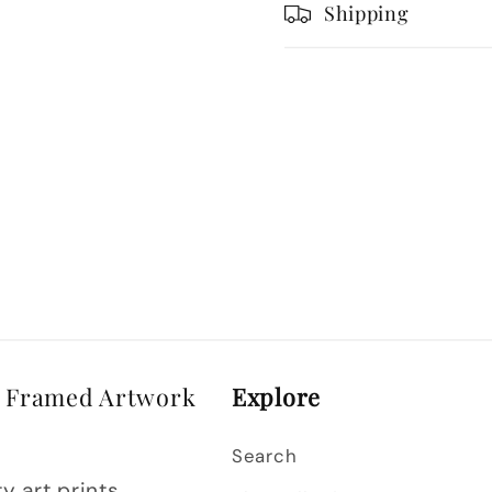
Vector
Vector
Shipping
Style
Style
& Framed Artwork
Explore
Search
y art prints