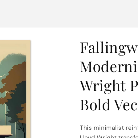
Fallingw
Moderni
Wright P
Bold Vec
This minimalist rein
Lloyd Wright transfo