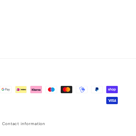
Contact information