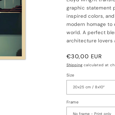
graphic statement pi
inspired colors, and
modern homage to o
world. A perfect ble
architecture lovers
Regular
€30,00 EUR
price
Shipping
calculated at ch
Size
Frame