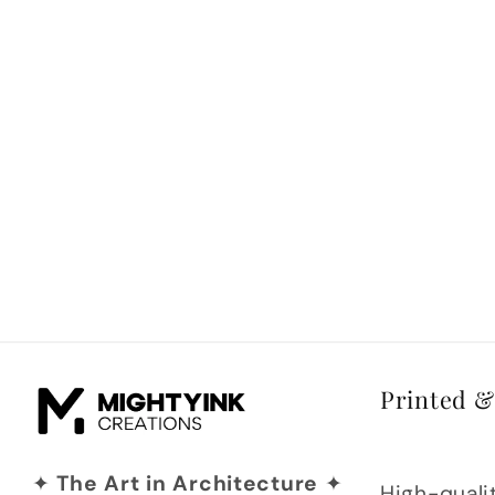
Printed 
✦
The Art in Architecture
✦
High-qualit