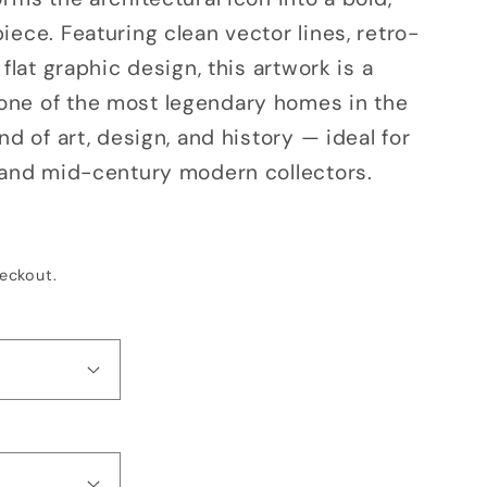
o
ece. Featuring clean vector lines, retro-
n
 flat graphic design, this artwork is a
ne of the most legendary homes in the
nd of art, design, and history — ideal for
 and mid-century modern collectors.
eckout.