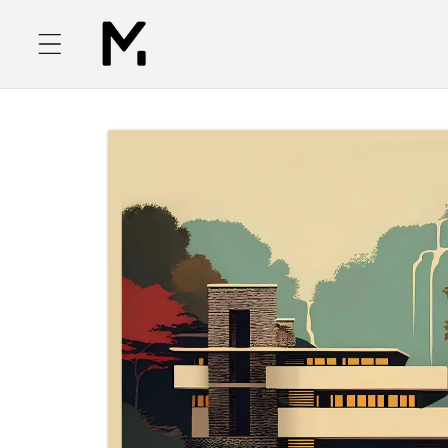
Skip to
content
Skip to
product
information