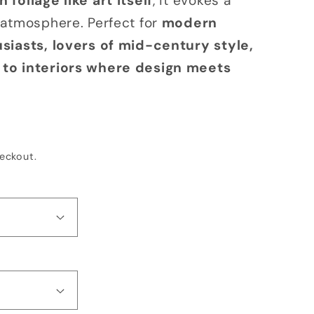
foliage like art itself
, it evokes a
o
 atmosphere. Perfect for
modern
n
siasts, lovers of mid-century style,
to interiors where design meets
eckout.