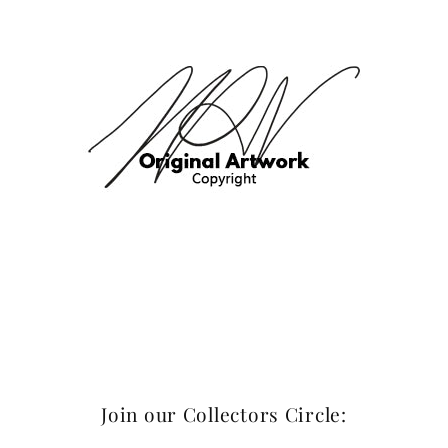
Join our Collectors Circle: