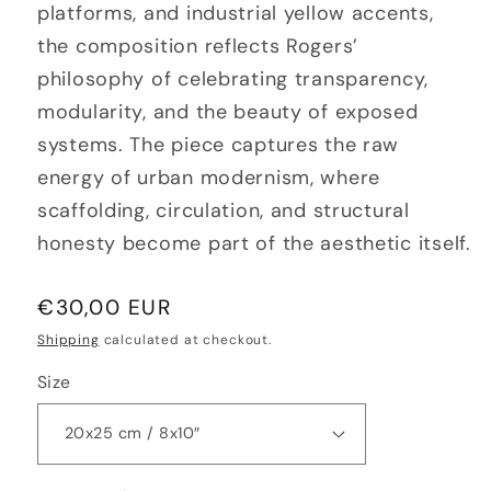
platforms, and industrial yellow accents,
the composition reflects Rogers’
philosophy of celebrating transparency,
modularity, and the beauty of exposed
systems. The piece captures the raw
energy of urban modernism, where
scaffolding, circulation, and structural
honesty become part of the aesthetic itself.
Regular
€30,00 EUR
price
Shipping
calculated at checkout.
Size