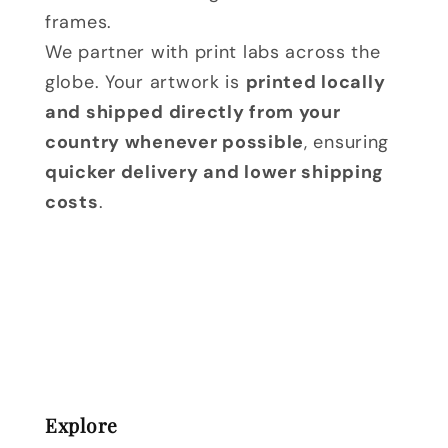
frames.
We partner with print labs across the
globe. Your artwork is
printed locally
and shipped directly from your
country whenever possible
, ensuring
quicker delivery and lower shipping
costs
.
Explore