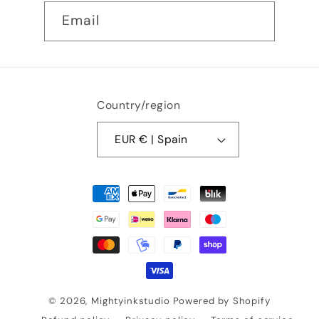
Email
Country/region
EUR € | Spain
Payment
methods
© 2026,
Mightyinkstudio
Powered by Shopify