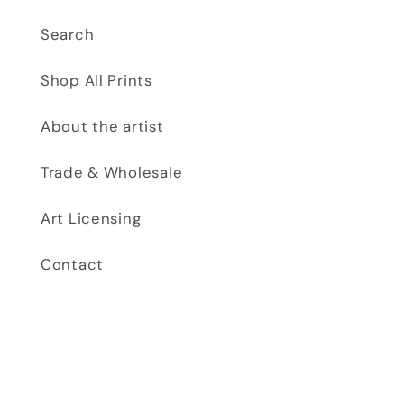
Search
Shop All Prints
About the artist
Trade & Wholesale
Art Licensing
Contact