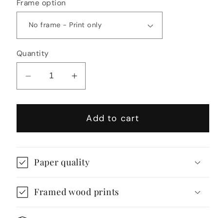
Frame option
Quantity
Decrease
Increase
quantity
quantity
for
for
Add to cart
Richard
Richard
Rogers
Rogers
Inspired
Inspired
High-
High-
Paper quality
Tech
Tech
Architecture
Architecture
Framed wood prints
Illustration
Illustration