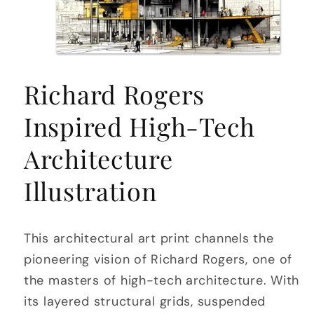
Open
media
Richard Rogers
1
in
modal
Inspired High-Tech
Architecture
Illustration
This architectural art print channels the
pioneering vision of Richard Rogers, one of
the masters of high-tech architecture. With
its layered structural grids, suspended