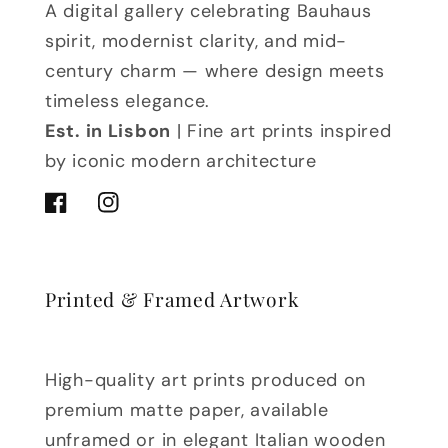
A digital gallery celebrating Bauhaus
spirit, modernist clarity, and mid-
century charm — where design meets
timeless elegance.
Est. in Lisbon
| Fine art prints inspired
by iconic modern architecture
Facebook
Instagram
Printed & Framed Artwork
High-quality art prints produced on
premium matte paper, available
unframed or in elegant Italian wooden