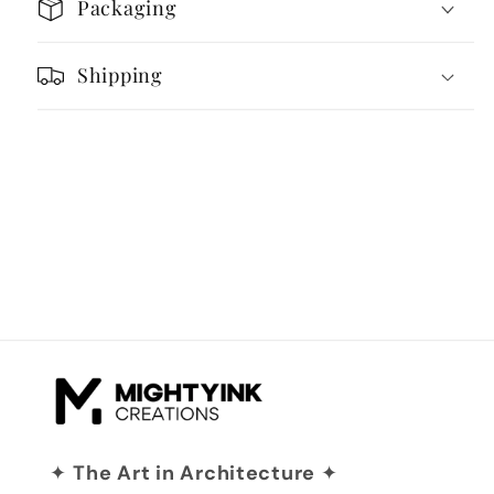
Packaging
Shipping
✦
The Art in Architecture
✦