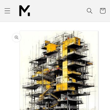
Skip to
content
Cart
Skip to
product
information