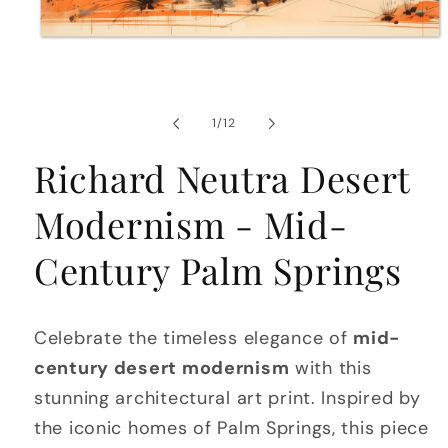
Open
media
1
of
1
/
12
in
modal
Richard Neutra Desert
Modernism - Mid-
Century Palm Springs
Celebrate the timeless elegance of
mid-
century desert modernism
with this
stunning architectural art print. Inspired by
the iconic homes of Palm Springs, this piece