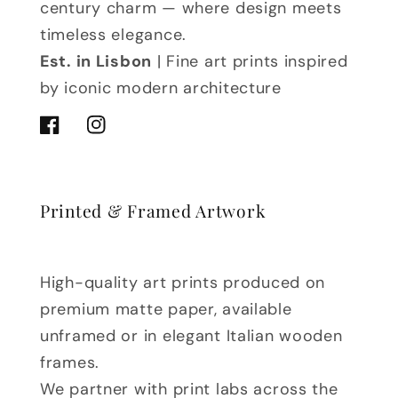
century charm — where design meets
timeless elegance.
Est. in Lisbon
| Fine art prints inspired
by iconic modern architecture
Facebook
Instagram
Printed & Framed Artwork
High-quality art prints produced on
premium matte paper, available
unframed or in elegant Italian wooden
frames.
We partner with print labs across the