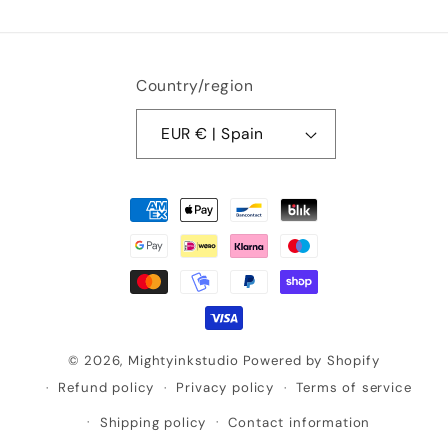
Country/region
EUR € | Spain
Payment
methods
© 2026,
Mightyinkstudio
Powered by Shopify
Refund policy
Privacy policy
Terms of service
Shipping policy
Contact information