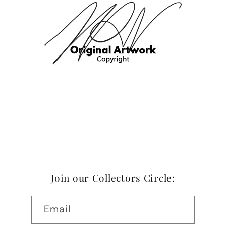
Join our Collectors Circle:
Email