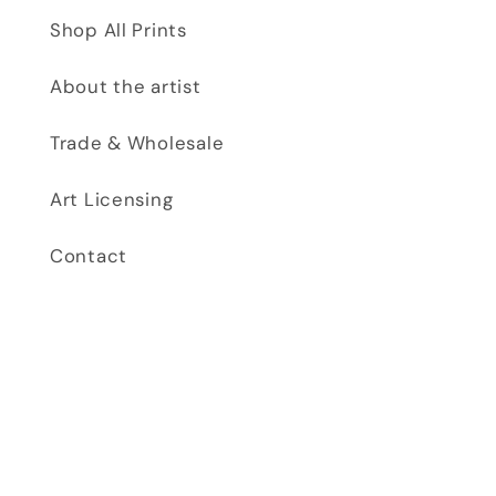
Shop All Prints
About the artist
Trade & Wholesale
Art Licensing
Contact