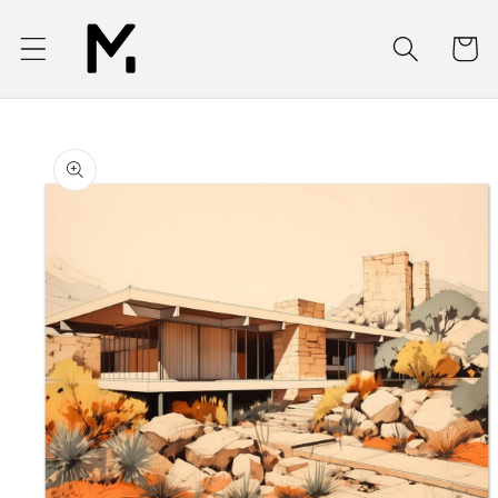
Skip to
content
Cart
Skip to
product
information