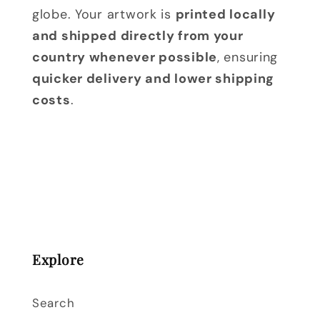
globe. Your artwork is
printed locally
and shipped directly from your
country whenever possible
, ensuring
quicker delivery and lower shipping
costs
.
Explore
Search