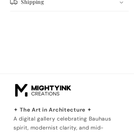
Shipping
✦
The Art in Architecture
✦
A digital gallery celebrating Bauhaus
spirit, modernist clarity, and mid-