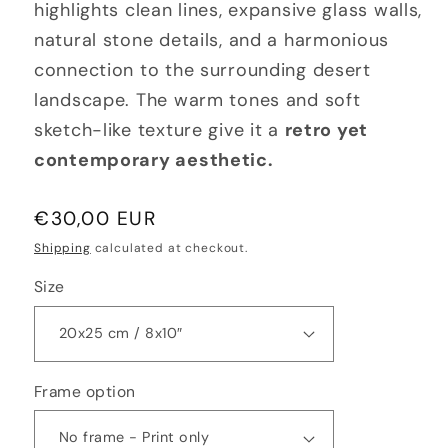
highlights clean lines, expansive glass walls,
natural stone details, and a harmonious
connection to the surrounding desert
landscape. The warm tones and soft
sketch-like texture give it a
retro yet
contemporary aesthetic.
Regular
€30,00 EUR
price
Shipping
calculated at checkout.
Size
Frame option