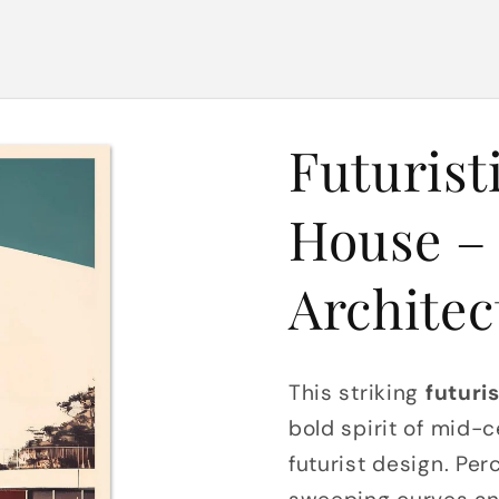
Futurist
House – 
Architec
This striking
futuri
bold spirit of mid-
futurist design. Pe