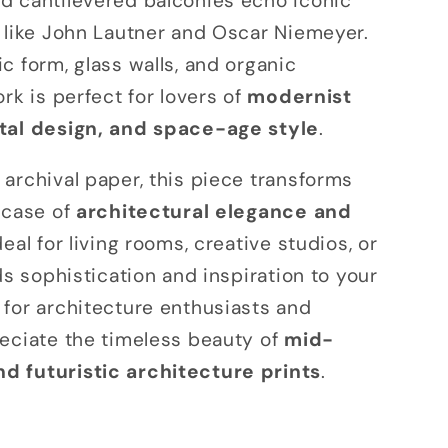
d cantilevered balconies echo iconic
o
 like John Lautner and Oscar Niemeyer.
n
c form, glass walls, and organic
rk is perfect for lovers of
modernist
tal design, and space-age style
.
archival paper, this piece transforms
wcase of
architectural elegance and
Ideal for living rooms, creative studios, or
ds sophistication and inspiration to your
for architecture enthusiasts and
eciate the timeless beauty of
mid-
 futuristic architecture prints
.