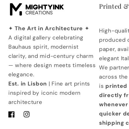
Printed 
✦
The Art in Architecture
✦
High-qualit
A digital gallery celebrating
produced 
Bauhaus spirit, modernist
paper, avai
clarity, and mid-century charm
elegant It
— where design meets timeless
We partner
elegance.
across the
Est. in Lisbon
| Fine art prints
is
printed
inspired by iconic modern
directly 
architecture
whenever 
quicker d
Facebook
Instagram
shipping 