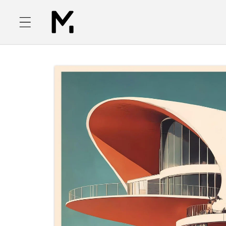
Skip to
content
Skip to
product
information