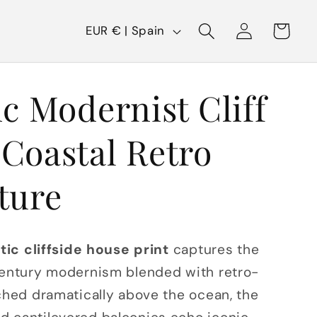
C
Log
Cart
EUR € | Spain
in
o
u
ic Modernist Cliff
n
t
Coastal Retro
r
y
ture
/
r
stic cliffside house print
captures the
e
century modernism blended with retro-
g
rched dramatically above the ocean, the
i