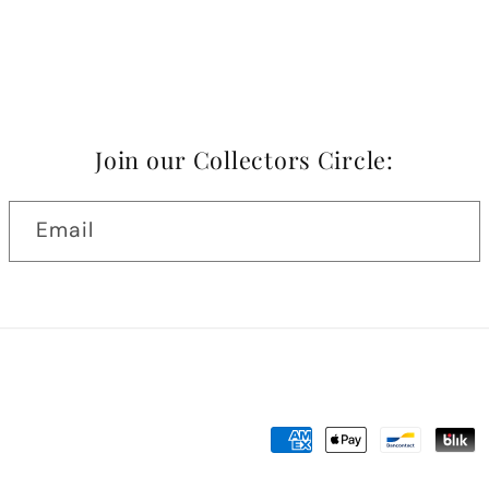
Join our Collectors Circle:
Email
Payment
methods