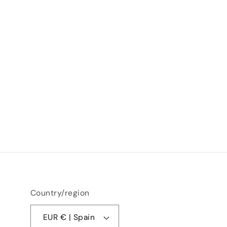
Country/region
EUR € | Spain