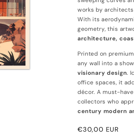
sweeping curves an
works by architects
With its aerodynami
geometry, this artwo
architecture, coas
Printed on premium 
any wall into a sho
visionary design
. 
office spaces, it ad
décor. A must-have 
collectors who appr
century modern and
Regular
€30,00 EUR