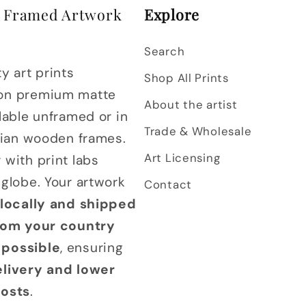
& Framed Artwork
Explore
Search
y art prints
Shop All Prints
on premium matte
About the artist
lable unframed or in
Trade & Wholesale
alian wooden frames.
Art Licensing
 with print labs
 globe. Your artwork
Contact
 locally and shipped
from your country
possible
, ensuring
elivery and lower
costs
.