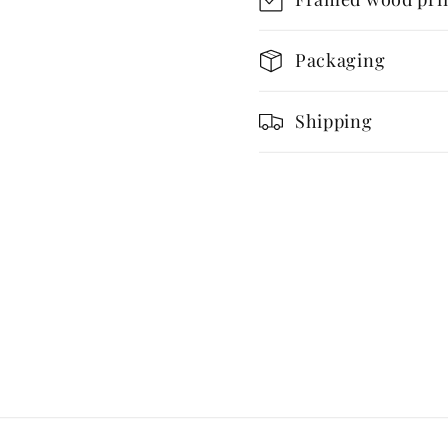
Retro
Retro
Architecture
Archite
Packaging
Shipping