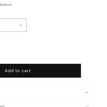
eckout.
se
y
Add to cart
ic
ist
l
nts