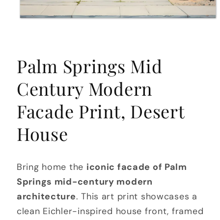
Open
media
Palm Springs Mid
1
in
modal
Century Modern
Facade Print, Desert
House
Bring home the
iconic facade of Palm
Springs mid-century modern
architecture
. This art print showcases a
clean Eichler-inspired house front, framed