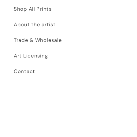
Shop All Prints
About the artist
Trade & Wholesale
Art Licensing
Contact