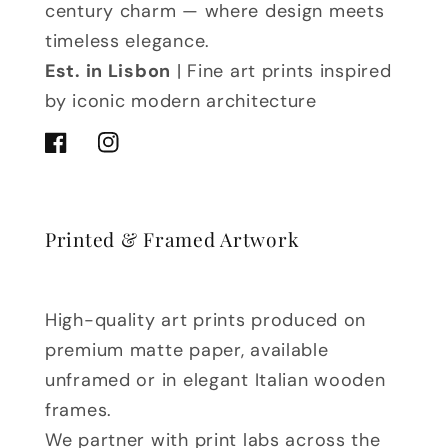
century charm — where design meets
timeless elegance.
Est. in Lisbon
| Fine art prints inspired
by iconic modern architecture
Facebook
Instagram
Printed & Framed Artwork
High-quality art prints produced on
premium matte paper, available
unframed or in elegant Italian wooden
frames.
We partner with print labs across the