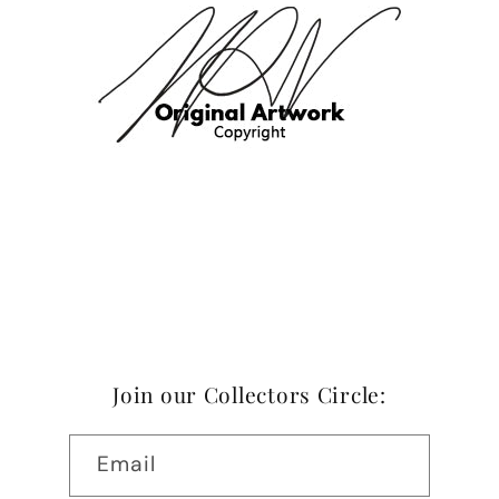
Join our Collectors Circle:
Email