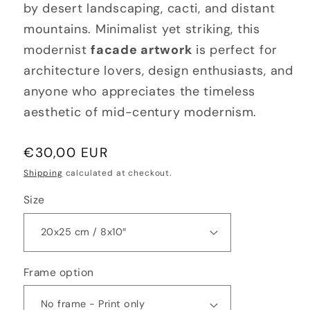
by desert landscaping, cacti, and distant
mountains. Minimalist yet striking, this
modernist
facade artwork
is perfect for
architecture lovers, design enthusiasts, and
anyone who appreciates the timeless
aesthetic of mid-century modernism.
Regular
€30,00 EUR
price
Shipping
calculated at checkout.
Size
Frame option