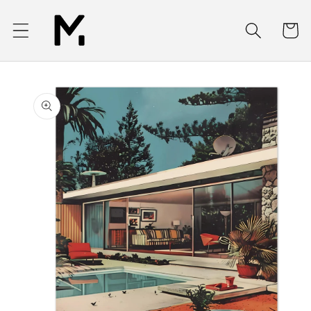
Skip to
content
Cart
Skip to
product
information