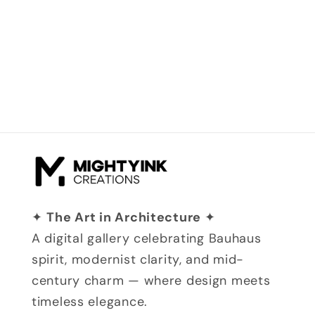
✦
The Art in Architecture
✦
A digital gallery celebrating Bauhaus
spirit, modernist clarity, and mid-
century charm — where design meets
timeless elegance.