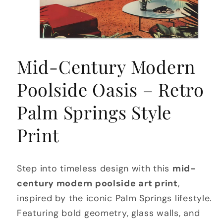
Open
media
Mid-Century Modern
1
in
modal
Poolside Oasis – Retro
Palm Springs Style
Print
Step into timeless design with this
mid-
century modern poolside art print
,
inspired by the iconic Palm Springs lifestyle.
Featuring bold geometry, glass walls, and