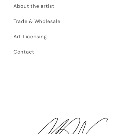
About the artist
Trade & Wholesale
Art Licensing
Contact