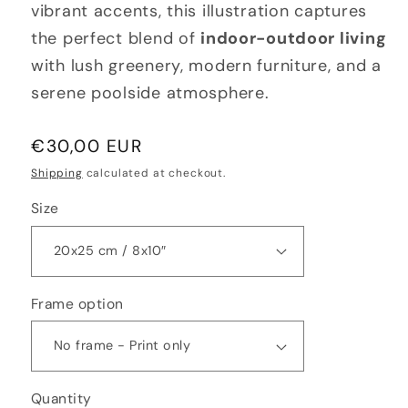
vibrant accents, this illustration captures
the perfect blend of
indoor-outdoor living
with lush greenery, modern furniture, and a
serene poolside atmosphere.
Regular
€30,00 EUR
price
Shipping
calculated at checkout.
Size
Frame option
Quantity