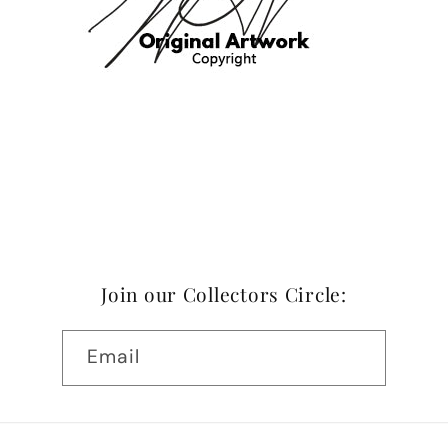
Join our Collectors Circle:
Email