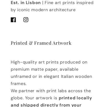
Est. in Lisbon
| Fine art prints inspired
by iconic modern architecture
Facebook
Instagram
Printed & Framed Artwork
High-quality art prints produced on
premium matte paper, available
unframed or in elegant Italian wooden
frames.
We partner with print labs across the
globe. Your artwork is
printed locally
and shipped directly from your