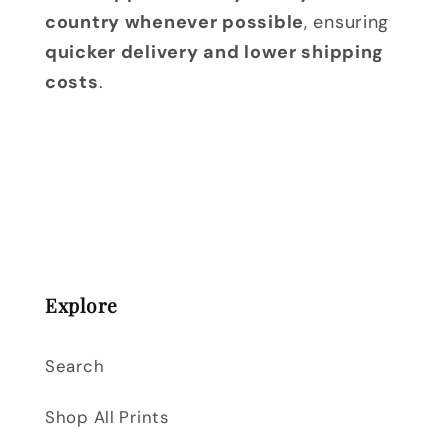
country whenever possible
, ensuring
quicker delivery and lower shipping
costs
.
Explore
Search
Shop All Prints