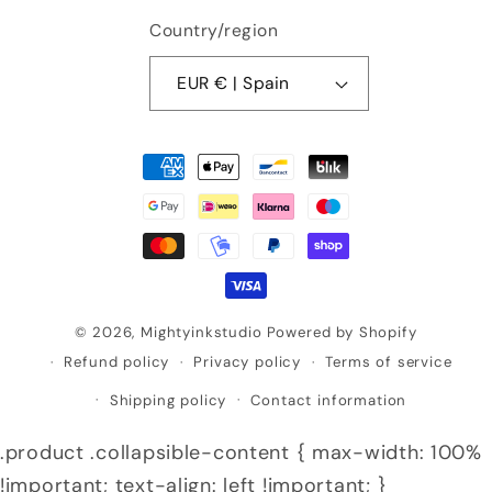
Country/region
EUR € | Spain
Payment
methods
© 2026,
Mightyinkstudio
Powered by Shopify
Refund policy
Privacy policy
Terms of service
Shipping policy
Contact information
.product .collapsible-content { max-width: 100%
!important; text-align: left !important; }