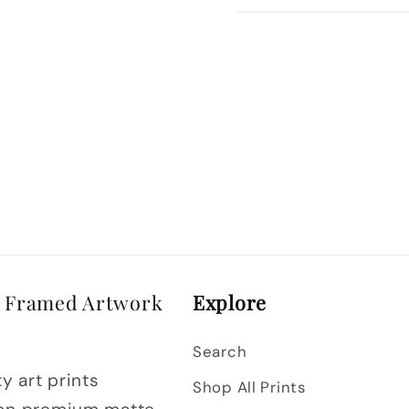
& Framed Artwork
Explore
Search
y art prints
Shop All Prints