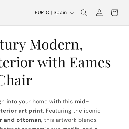
C
Log
Cart
EUR € | Spain
in
o
u
tury Modern,
n
t
terior with Eames
r
y
Chair
/
r
gn into your home with this
mid-
e
erior art print
. Featuring the iconic
g
r and ottoman
, this artwork blends
i