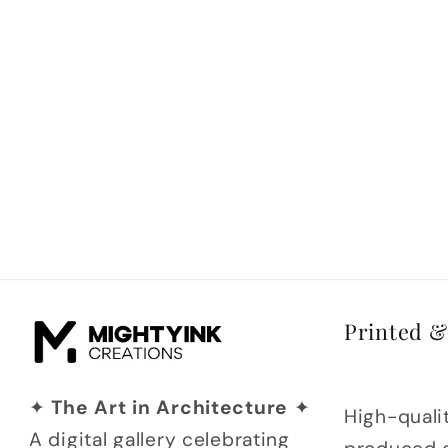
Printed 
✦
The Art in Architecture
✦
High-qualit
A digital gallery celebrating