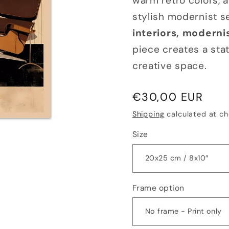
warm retro colors, 
stylish modernist se
interiors, modernis
piece creates a stat
creative space.
Regular
€30,00 EUR
price
Shipping
calculated at ch
Size
Frame option