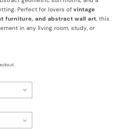
abstract geometric sun motifs, and a
o
tting. Perfect for lovers of
vintage
n
t furniture, and abstract wall art
, this
ement in any living room, study, or
eckout.