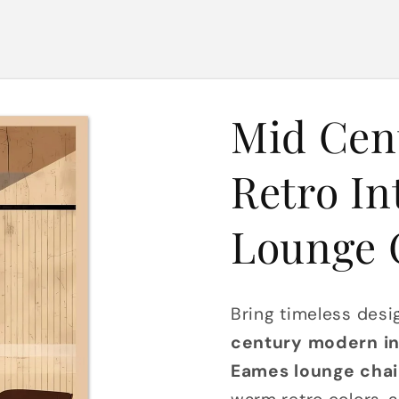
Mid Cen
Retro In
Lounge 
Bring timeless desi
century modern int
Eames lounge chai