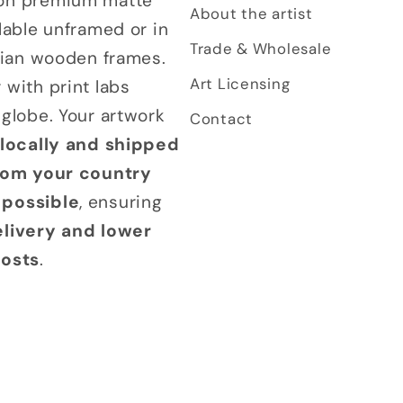
on premium matte
About the artist
lable unframed or in
Trade & Wholesale
alian wooden frames.
Art Licensing
 with print labs
 globe. Your artwork
Contact
 locally and shipped
from your country
possible
, ensuring
elivery and lower
costs
.