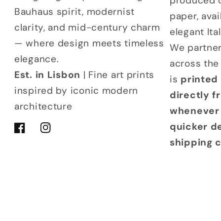
produced 
Bauhaus spirit, modernist
paper, avai
clarity, and mid-century charm
elegant It
— where design meets timeless
We partner
elegance.
across the
Est. in Lisbon
| Fine art prints
is
printed
inspired by iconic modern
directly 
architecture
whenever 
quicker d
Facebook
Instagram
shipping 