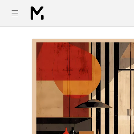
Skip to
content
Skip to
product
information