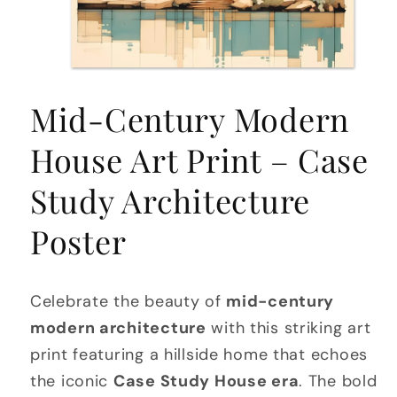
Open
media
Mid-Century Modern
1
in
modal
House Art Print – Case
Study Architecture
Poster
Celebrate the beauty of
mid-century
modern architecture
with this striking art
print featuring a hillside home that echoes
the iconic
Case Study House era
. The bold