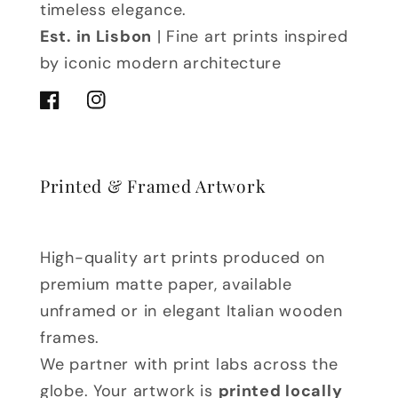
timeless elegance.
Est. in Lisbon
| Fine art prints inspired
by iconic modern architecture
Facebook
Instagram
Printed & Framed Artwork
High-quality art prints produced on
premium matte paper, available
unframed or in elegant Italian wooden
frames.
We partner with print labs across the
globe. Your artwork is
printed locally