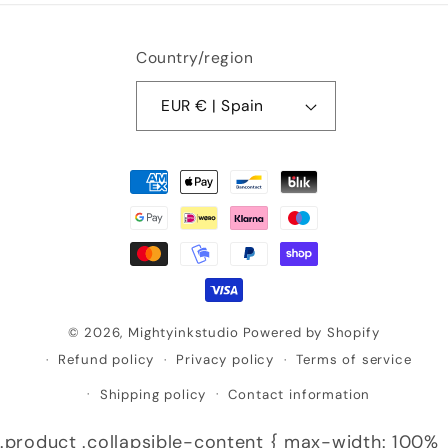
Country/region
EUR € | Spain
Payment
methods
© 2026,
Mightyinkstudio
Powered by Shopify
Refund policy
Privacy policy
Terms of service
Shipping policy
Contact information
.product .collapsible-content { max-width: 100%