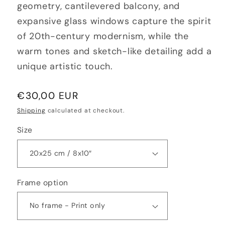
geometry, cantilevered balcony, and
expansive glass windows capture the spirit
of 20th-century modernism, while the
warm tones and sketch-like detailing add a
unique artistic touch.
Regular
€30,00 EUR
price
Shipping
calculated at checkout.
Size
Frame option