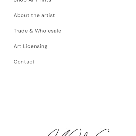
About the artist
Trade & Wholesale
Art Licensing
Contact