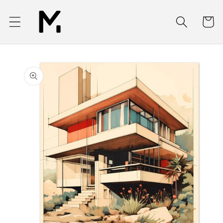
Skip to
content
Cart
Skip to
product
information