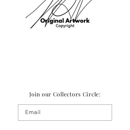
Join our Collectors Circle:
Email