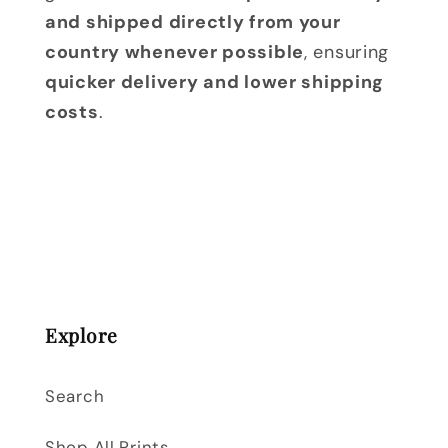
and shipped directly from your
country whenever possible
, ensuring
quicker delivery and lower shipping
costs
.
Explore
Search
Shop All Prints