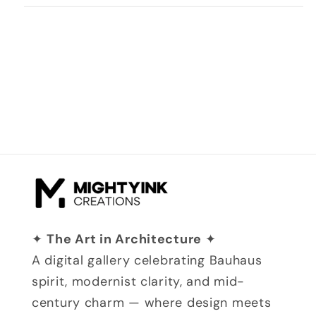
✦
The Art in Architecture
✦
A digital gallery celebrating Bauhaus
spirit, modernist clarity, and mid-
century charm — where design meets