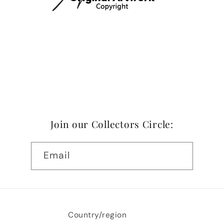
Join our Collectors Circle:
Email
Country/region