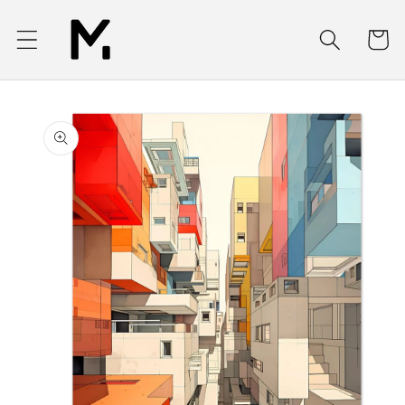
Skip to
content
Cart
Skip to
product
information