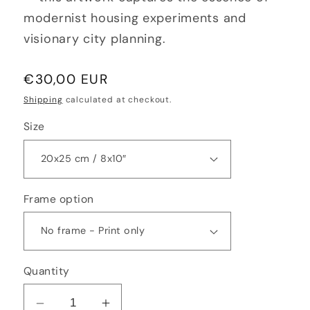
modernist housing experiments and
visionary city planning.
Regular
€30,00 EUR
price
Shipping
calculated at checkout.
Size
Frame option
Quantity