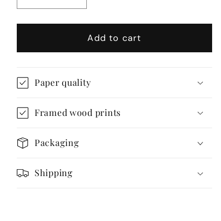
Decrease
Increase
quantity
quantity
for
for
Add to cart
Geometric
Geometric
Abstract
Abstract
Brutalist
Brutalist
Modular
Modular
Paper quality
Housing
Housing
Architecture
Architecture
Framed wood prints
Packaging
Shipping