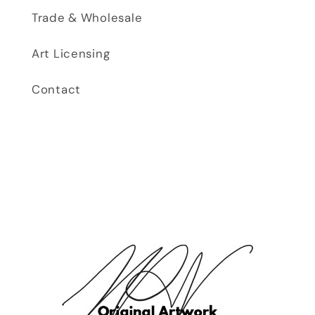
Trade & Wholesale
Art Licensing
Contact