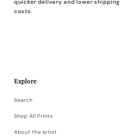
quicker delivery and lower shipping
costs
.
Explore
Search
Shop All Prints
About the artist