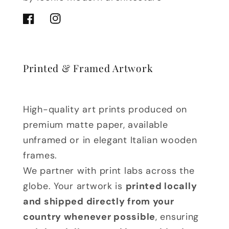
Facebook
Instagram
Printed & Framed Artwork
High-quality art prints produced on
premium matte paper, available
unframed or in elegant Italian wooden
frames.
We partner with print labs across the
globe. Your artwork is
printed locally
and shipped directly from your
country whenever possible
, ensuring