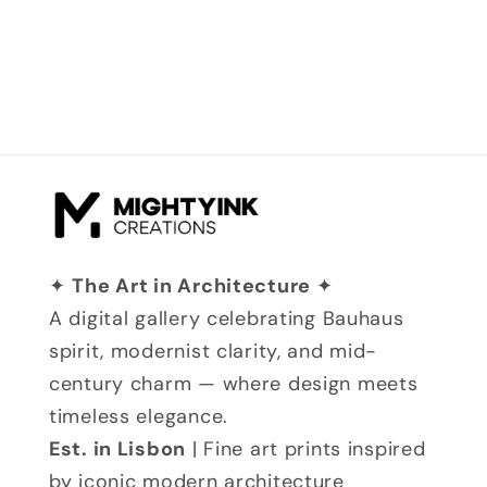
✦
The Art in Architecture
✦
A digital gallery celebrating Bauhaus
spirit, modernist clarity, and mid-
century charm — where design meets
timeless elegance.
Est. in Lisbon
| Fine art prints inspired
by iconic modern architecture