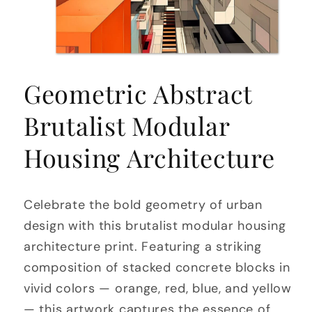
Open
media
Geometric Abstract
1
in
modal
Brutalist Modular
Housing Architecture
Celebrate the bold geometry of urban
design with this brutalist modular housing
architecture print. Featuring a striking
composition of stacked concrete blocks in
vivid colors — orange, red, blue, and yellow
— this artwork captures the essence of