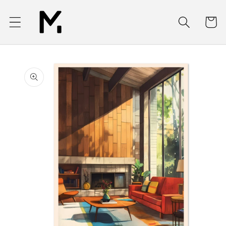
Skip to
content
Cart
Skip to
product
information