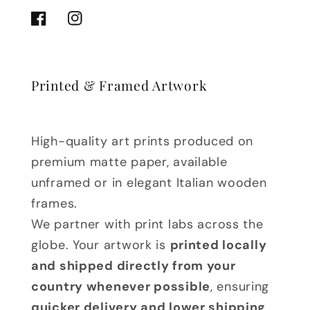
Facebook
Instagram
Printed & Framed Artwork
High-quality art prints produced on
premium matte paper, available
unframed or in elegant Italian wooden
frames.
We partner with print labs across the
globe. Your artwork is
printed locally
and shipped directly from your
country whenever possible
, ensuring
quicker delivery and lower shipping