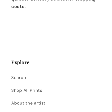
costs
.
Explore
Search
Shop All Prints
About the artist