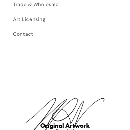
Trade & Wholesale
Art Licensing
Contact