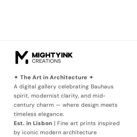
✦
The Art in Architecture
✦
A digital gallery celebrating Bauhaus
spirit, modernist clarity, and mid-
century charm — where design meets
timeless elegance.
Est. in Lisbon
| Fine art prints inspired
by iconic modern architecture