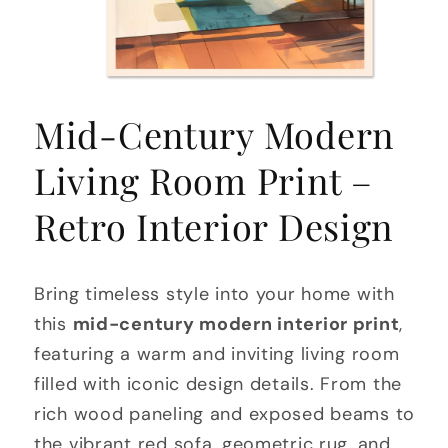
Open
media
Mid-Century Modern
1
in
modal
Living Room Print –
Retro Interior Design
Bring timeless style into your home with
this
mid-century modern interior print
,
featuring a warm and inviting living room
filled with iconic design details. From the
rich wood paneling and exposed beams to
the vibrant red sofa, geometric rug, and