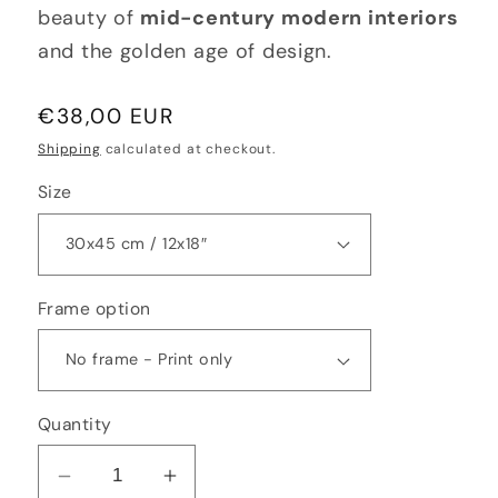
beauty of
mid-century modern interiors
and the golden age of design.
Regular
€38,00 EUR
price
Shipping
calculated at checkout.
Size
Frame option
Quantity
Decrease
Increase