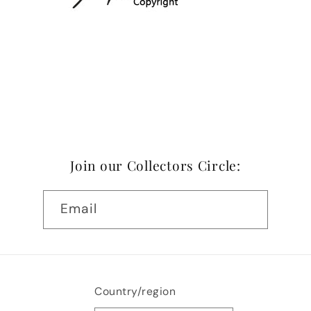
Join our Collectors Circle:
Email
Country/region