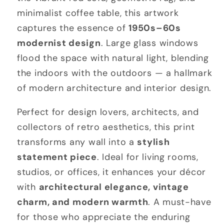
minimalist coffee table, this artwork
captures the essence of
1950s–60s
modernist design
. Large glass windows
flood the space with natural light, blending
the indoors with the outdoors — a hallmark
of modern architecture and interior design.
Perfect for design lovers, architects, and
collectors of retro aesthetics, this print
transforms any wall into a
stylish
statement piece
. Ideal for living rooms,
studios, or offices, it enhances your décor
with
architectural elegance, vintage
charm, and modern warmth
. A must-have
for those who appreciate the enduring