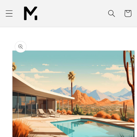
Skip to
content
Cart
Skip to
product
information