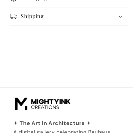
Retro
Retro
Landscape
Landscape
Shipping
✦
The Art in Architecture
✦
A digital gallery celebrating Bauhaus