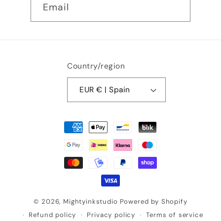
Email
Country/region
EUR € | Spain
Payment
methods
© 2026,
Mightyinkstudio
Powered by Shopify
Refund policy
Privacy policy
Terms of service