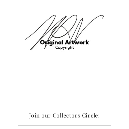
Join our Collectors Circle: