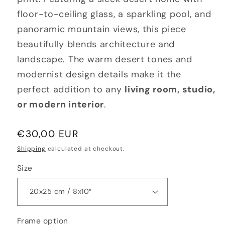
floor-to-ceiling glass, a sparkling pool, and
panoramic mountain views, this piece
beautifully blends architecture and
landscape. The warm desert tones and
modernist design details make it the
perfect addition to any
living room, studio,
or modern interior
.
Regular
€30,00 EUR
price
Shipping
calculated at checkout.
Size
Frame option