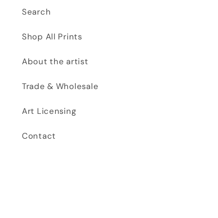
Search
Shop All Prints
About the artist
Trade & Wholesale
Art Licensing
Contact