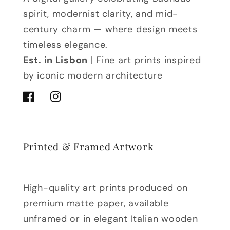
spirit, modernist clarity, and mid-
century charm — where design meets
timeless elegance.
Est. in Lisbon
| Fine art prints inspired
by iconic modern architecture
Facebook
Instagram
Printed & Framed Artwork
High-quality art prints produced on
premium matte paper, available
unframed or in elegant Italian wooden