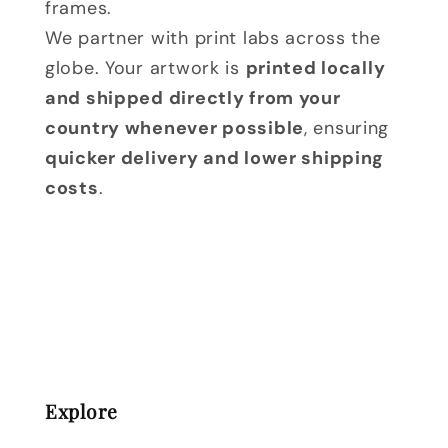
frames.
We partner with print labs across the
globe. Your artwork is
printed locally
and shipped directly from your
country whenever possible
, ensuring
quicker delivery and lower shipping
costs
.
Explore