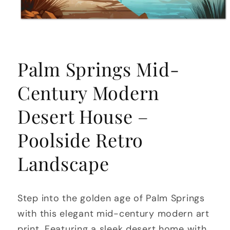
Open
media
Palm Springs Mid-
1
in
modal
Century Modern
Desert House –
Poolside Retro
Landscape
Step into the golden age of Palm Springs
with this elegant mid-century modern art
print. Featuring a sleek desert home with