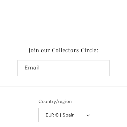
Join our Collectors Circle:
Email
Country/region
EUR € | Spain