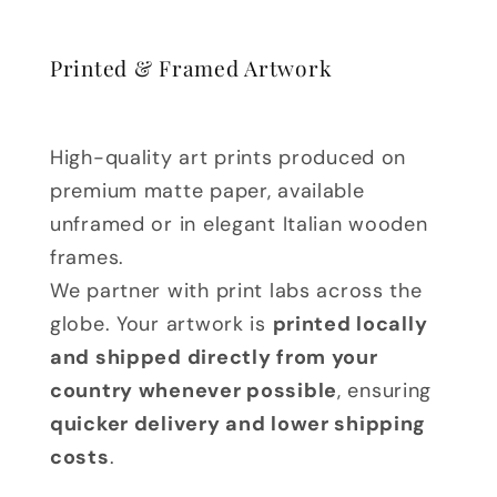
Printed & Framed Artwork
High-quality art prints produced on
premium matte paper, available
unframed or in elegant Italian wooden
frames.
We partner with print labs across the
globe. Your artwork is
printed locally
and shipped directly from your
country whenever possible
, ensuring
quicker delivery and lower shipping
costs
.