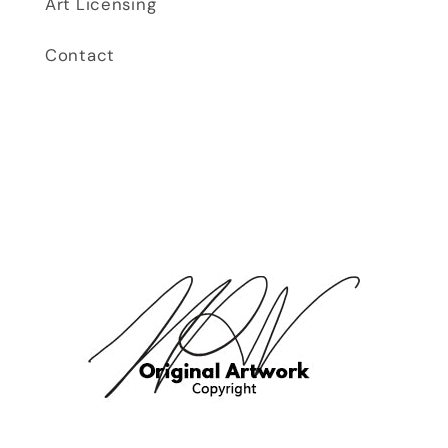
Art Licensing
Contact