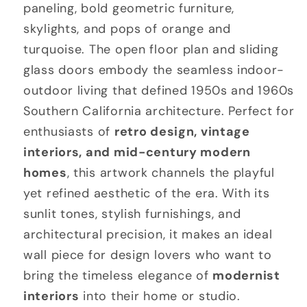
paneling, bold geometric furniture,
skylights, and pops of orange and
turquoise. The open floor plan and sliding
glass doors embody the seamless indoor-
outdoor living that defined 1950s and 1960s
Southern California architecture. Perfect for
enthusiasts of
retro design, vintage
interiors, and mid-century modern
homes
, this artwork channels the playful
yet refined aesthetic of the era. With its
sunlit tones, stylish furnishings, and
architectural precision, it makes an ideal
wall piece for design lovers who want to
bring the timeless elegance of
modernist
interiors
into their home or studio.