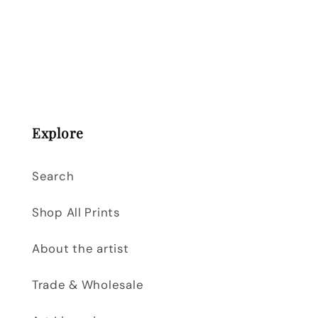
Explore
Search
Shop All Prints
About the artist
Trade & Wholesale