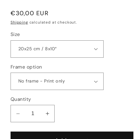
Regular
€30,00 EUR
price
Shipping
calculated at checkout.
Size
Frame option
Quantity
Decrease
Increase
quantity
quantity
for
for