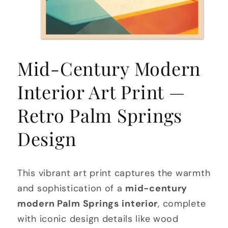
Open
media
Mid-Century Modern
1
in
modal
Interior Art Print —
Retro Palm Springs
Design
This vibrant art print captures the warmth
and sophistication of a
mid-century
modern Palm Springs interior
, complete
with iconic design details like wood