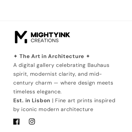
✦
The Art in Architecture
✦
A digital gallery celebrating Bauhaus
spirit, modernist clarity, and mid-
century charm — where design meets
timeless elegance.
Est. in Lisbon
| Fine art prints inspired
by iconic modern architecture
Facebook
Instagram