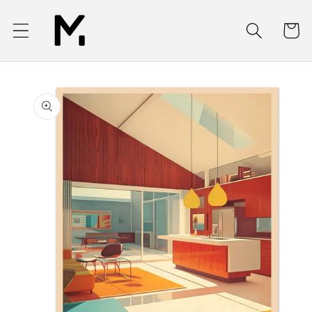
Skip to
content
Cart
Skip to
product
information