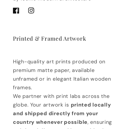
Facebook
Instagram
Printed & Framed Artwork
High-quality art prints produced on
premium matte paper, available
unframed or in elegant Italian wooden
frames.
We partner with print labs across the
globe. Your artwork is
printed locally
and shipped directly from your
country whenever possible
, ensuring