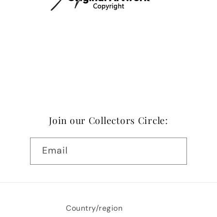
Join our Collectors Circle:
Email
Country/region