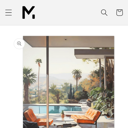
Skip to
content
Cart
Skip to
product
information