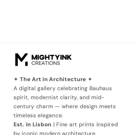
✦
The Art in Architecture
✦
A digital gallery celebrating Bauhaus
spirit, modernist clarity, and mid-
century charm — where design meets
timeless elegance.
Est. in Lisbon
| Fine art prints inspired
by iconic modern architecture