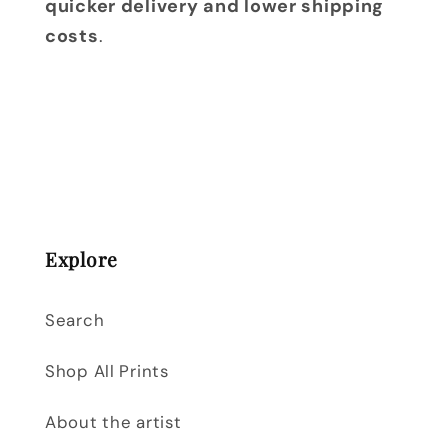
quicker delivery and lower shipping
costs
.
Explore
Search
Shop All Prints
About the artist