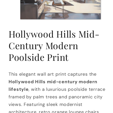
Open
media
Hollywood Hills Mid-
1
in
modal
Century Modern
Poolside Print
This elegant wall art print captures the
Hollywood Hills mid-century modern
lifestyle
, with a luxurious poolside terrace
framed by palm trees and panoramic city
views. Featuring sleek modernist
architecture, retro orange lounge chairs,