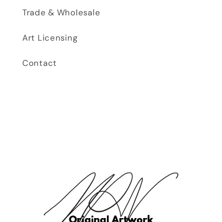
Trade & Wholesale
Art Licensing
Contact