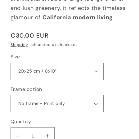
and lush greenery, it reflects the timeless
glamour of
California modern living
.
Regular
€30,00 EUR
price
Shipping
calculated at checkout.
Size
Frame option
Quantity