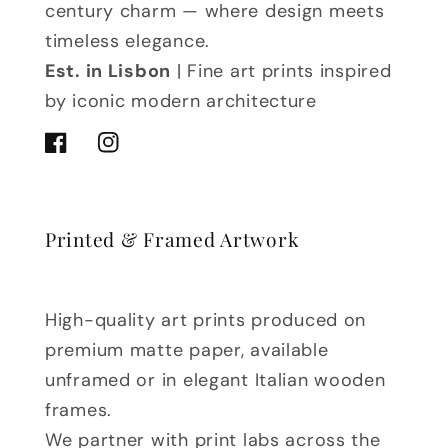
century charm — where design meets
timeless elegance.
Est. in Lisbon
| Fine art prints inspired
by iconic modern architecture
Facebook
Instagram
Printed & Framed Artwork
High-quality art prints produced on
premium matte paper, available
unframed or in elegant Italian wooden
frames.
We partner with print labs across the