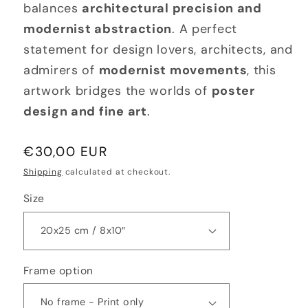
balances
architectural precision and
modernist abstraction
. A perfect
statement for design lovers, architects, and
admirers of
modernist movements
, this
artwork bridges the worlds of
poster
design and fine art
.
Regular
€30,00 EUR
price
Shipping
calculated at checkout.
Size
Frame option