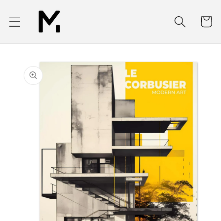
Skip to
content
Cart
Skip to
product
information