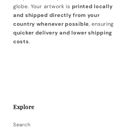
globe. Your artwork is
printed locally
and shipped directly from your
country whenever possible
, ensuring
quicker delivery and lower shipping
costs
.
Explore
Search