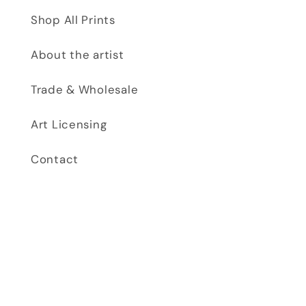
Shop All Prints
About the artist
Trade & Wholesale
Art Licensing
Contact