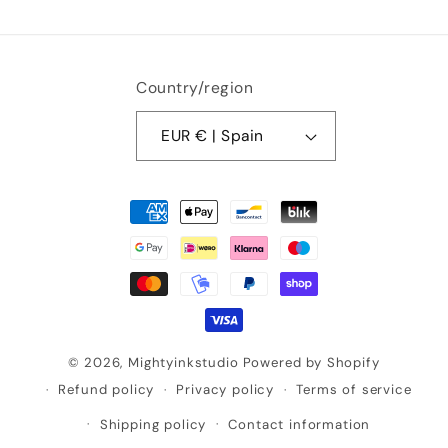
Country/region
EUR € | Spain
Payment
methods
© 2026,
Mightyinkstudio
Powered by Shopify
Refund policy
Privacy policy
Terms of service
Shipping policy
Contact information