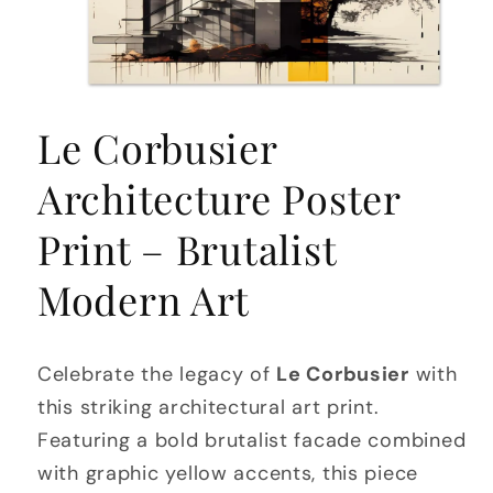
Open
media
Le Corbusier
1
in
modal
Architecture Poster
Print – Brutalist
Modern Art
Celebrate the legacy of
Le Corbusier
with
this striking architectural art print.
Featuring a bold brutalist facade combined
with graphic yellow accents, this piece