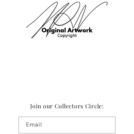
Join our Collectors Circle:
Email