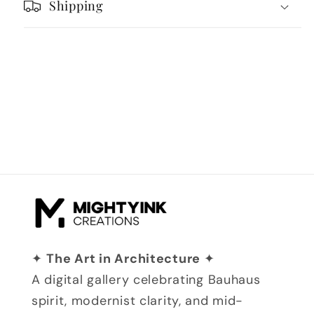
Shipping
✦
The Art in Architecture
✦
A digital gallery celebrating Bauhaus
spirit, modernist clarity, and mid-