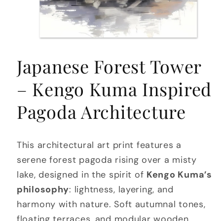
Open
media
Japanese Forest Tower
1
in
modal
– Kengo Kuma Inspired
Pagoda Architecture
This architectural art print features a
serene forest pagoda rising over a misty
lake, designed in the spirit of
Kengo Kuma’s
philosophy
: lightness, layering, and
harmony with nature. Soft autumnal tones,
floating terraces, and modular wooden