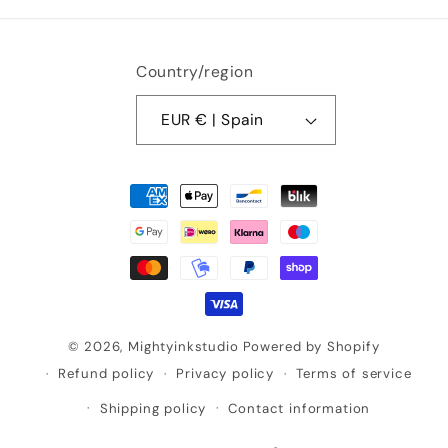
Country/region
EUR € | Spain
Payment
methods
© 2026,
Mightyinkstudio
Powered by Shopify
Refund policy
Privacy policy
Terms of service
Shipping policy
Contact information