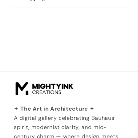
✦
The Art in Architecture
✦
A digital gallery celebrating Bauhaus
spirit, modernist clarity, and mid-
century charm — where design meets