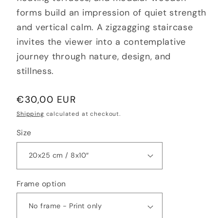
forms build an impression of quiet strength
and vertical calm. A zigzagging staircase
invites the viewer into a contemplative
journey through nature, design, and
stillness.
Regular
€30,00 EUR
price
Shipping
calculated at checkout.
Size
Frame option