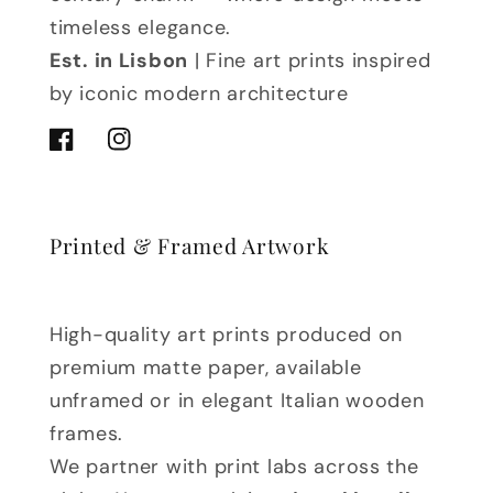
timeless elegance.
Est. in Lisbon
| Fine art prints inspired
by iconic modern architecture
Facebook
Instagram
Printed & Framed Artwork
High-quality art prints produced on
premium matte paper, available
unframed or in elegant Italian wooden
frames.
We partner with print labs across the