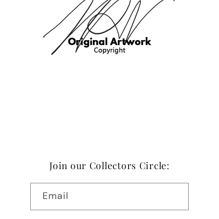
Join our Collectors Circle:
Email