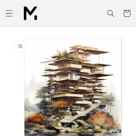
Skip to
content
Cart
Skip to
product
information