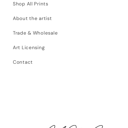
Shop All Prints
About the artist
Trade & Wholesale
Art Licensing
Contact