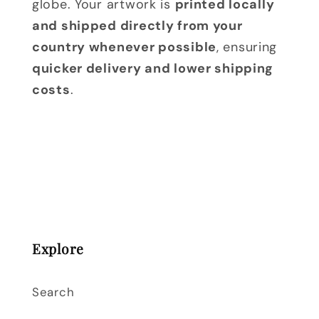
globe. Your artwork is
printed locally
and shipped directly from your
country whenever possible
, ensuring
quicker delivery and lower shipping
costs
.
Explore
Search