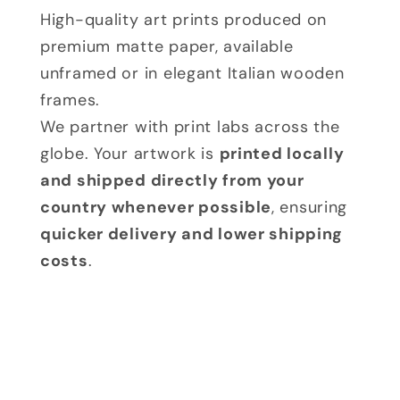
High-quality art prints produced on
premium matte paper, available
unframed or in elegant Italian wooden
frames.
We partner with print labs across the
globe. Your artwork is
printed locally
and shipped directly from your
country whenever possible
, ensuring
quicker delivery and lower shipping
costs
.