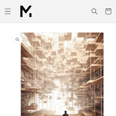
Skip to
content
Cart
Skip to
product
information