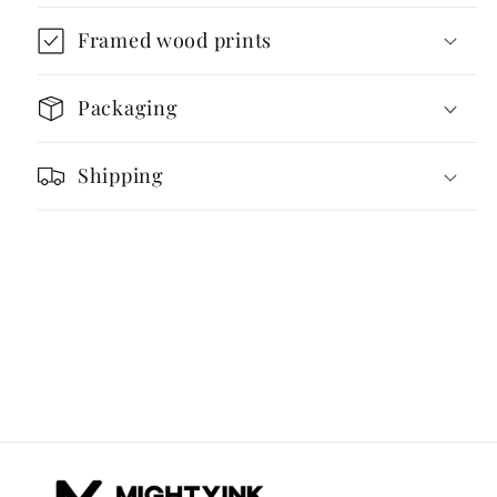
–
–
Framed wood prints
Wooden
Wooden
Modular
Modular
Structure
Structure
Packaging
Shipping