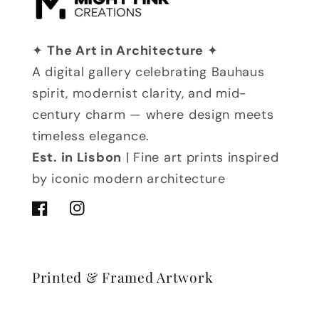
✦
The Art in Architecture
✦
A digital gallery celebrating Bauhaus
spirit, modernist clarity, and mid-
century charm — where design meets
timeless elegance.
Est. in Lisbon
| Fine art prints inspired
by iconic modern architecture
Facebook
Instagram
Printed & Framed Artwork