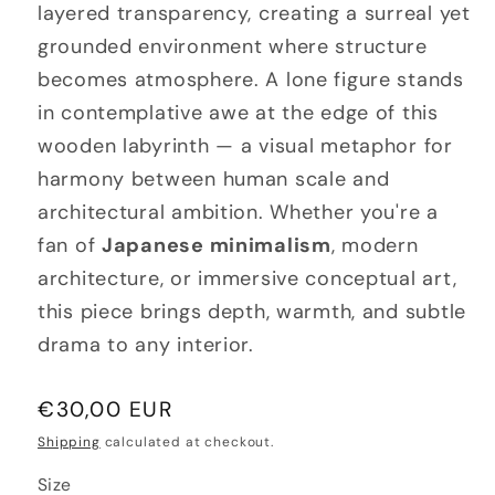
layered transparency, creating a surreal yet
grounded environment where structure
becomes atmosphere. A lone figure stands
in contemplative awe at the edge of this
wooden labyrinth — a visual metaphor for
harmony between human scale and
architectural ambition. Whether you're a
fan of
Japanese minimalism
, modern
architecture, or immersive conceptual art,
this piece brings depth, warmth, and subtle
drama to any interior.
Regular
€30,00 EUR
price
Shipping
calculated at checkout.
Size