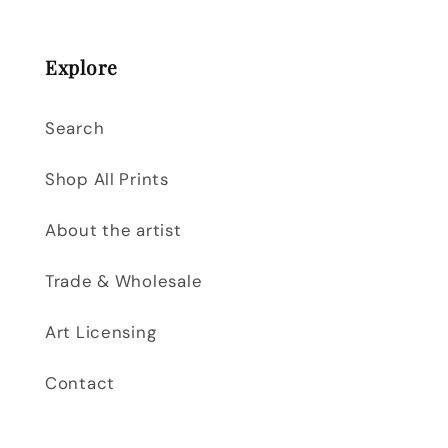
Explore
Search
Shop All Prints
About the artist
Trade & Wholesale
Art Licensing
Contact