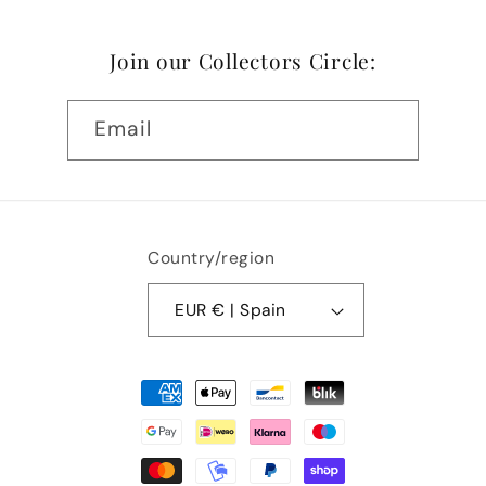
Join our Collectors Circle:
Email
Country/region
EUR € | Spain
Payment
methods