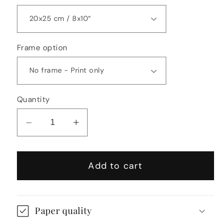
Frame option
Quantity
Decrease
Increase
quantity
quantity
for
for
Add to cart
Kengo
Kengo
Kuma
Kuma
Inspired
Inspired
Abstract
Abstract
Paper quality
Print
Print