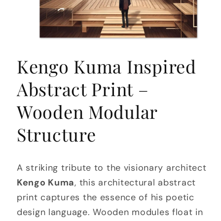
Open
media
Kengo Kuma Inspired
1
in
modal
Abstract Print –
Wooden Modular
Structure
A striking tribute to the visionary architect
Kengo Kuma
, this architectural abstract
print captures the essence of his poetic
design language. Wooden modules float in