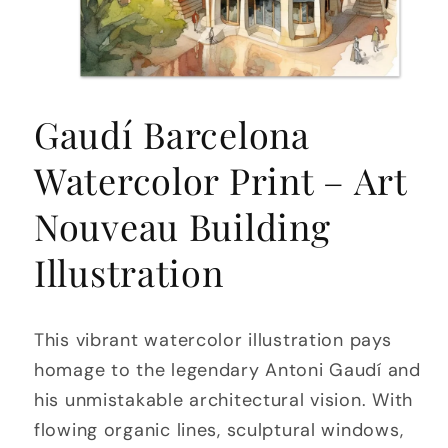
Open
media
Gaudí Barcelona
1
in
modal
Watercolor Print – Art
Nouveau Building
Illustration
This vibrant watercolor illustration pays
homage to the legendary Antoni Gaudí and
his unmistakable architectural vision. With
flowing organic lines, sculptural windows,