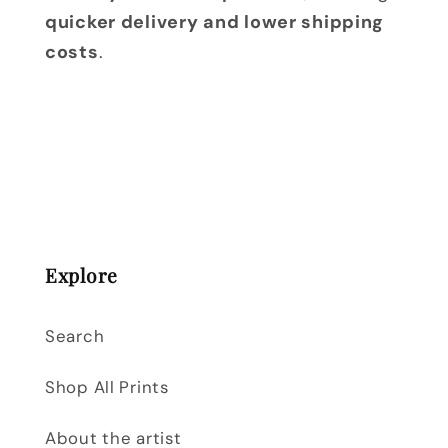
quicker delivery and lower shipping
costs
.
Explore
Search
Shop All Prints
About the artist