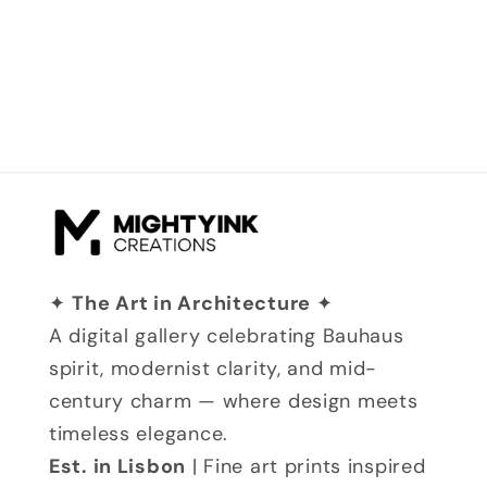
✦
The Art in Architecture
✦
A digital gallery celebrating Bauhaus
spirit, modernist clarity, and mid-
century charm — where design meets
timeless elegance.
Est. in Lisbon
| Fine art prints inspired