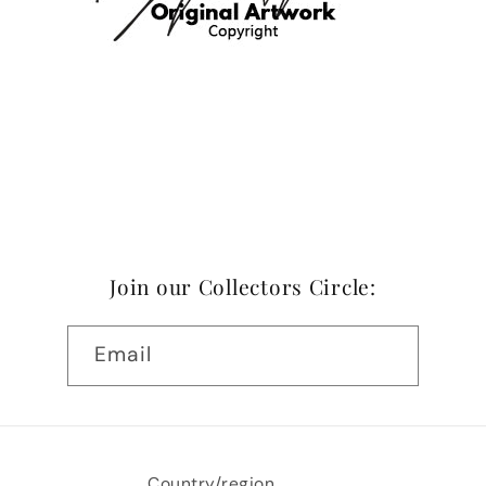
Join our Collectors Circle:
Email
Country/region