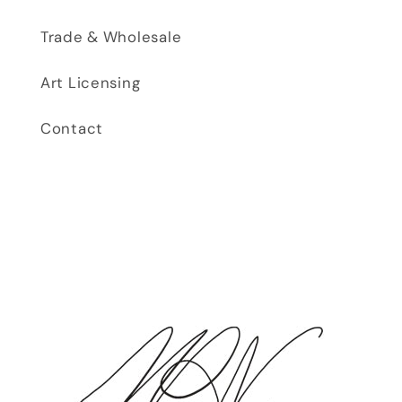
Trade & Wholesale
Art Licensing
Contact