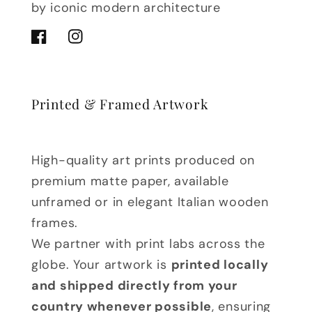
by iconic modern architecture
Facebook
Instagram
Printed & Framed Artwork
High-quality art prints produced on
premium matte paper, available
unframed or in elegant Italian wooden
frames.
We partner with print labs across the
globe. Your artwork is
printed locally
and shipped directly from your
country whenever possible
, ensuring