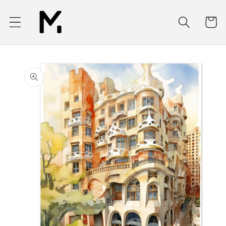
Skip to
content
Cart
Skip to
product
information