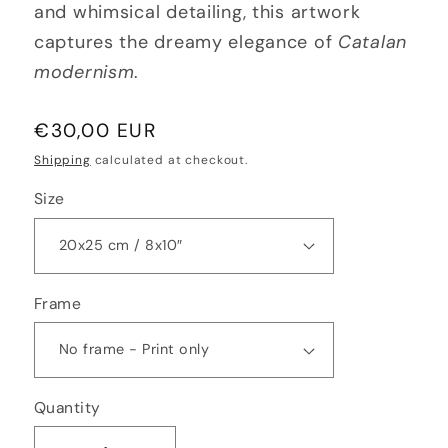
and whimsical detailing, this artwork
captures the dreamy elegance of
Catalan
modernism
.
Regular
€30,00 EUR
price
Shipping
calculated at checkout.
Size
Frame
Quantity