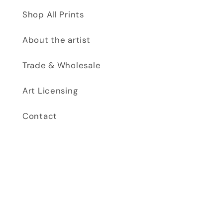
Shop All Prints
About the artist
Trade & Wholesale
Art Licensing
Contact