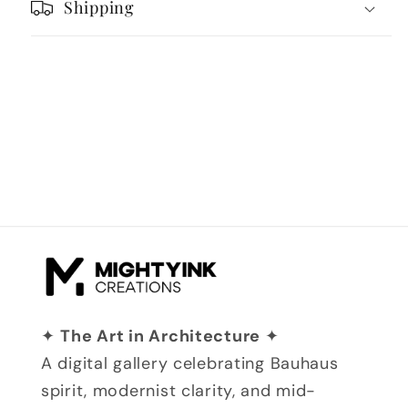
Shipping
✦
The Art in Architecture
✦
A digital gallery celebrating Bauhaus
spirit, modernist clarity, and mid-