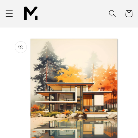
Skip to
content
Cart
Skip to
product
information