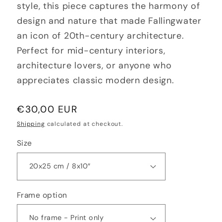
style, this piece captures the harmony of
design and nature that made Fallingwater
an icon of 20th-century architecture.
Perfect for mid-century interiors,
architecture lovers, or anyone who
appreciates classic modern design.
Regular
€30,00 EUR
price
Shipping
calculated at checkout.
Size
Frame option