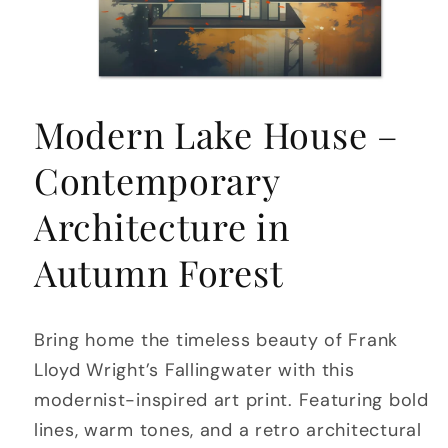
Open
media
Modern Lake House –
1
in
modal
Contemporary
Architecture in
Autumn Forest
Bring home the timeless beauty of Frank
Lloyd Wright’s Fallingwater with this
modernist-inspired art print. Featuring bold
lines, warm tones, and a retro architectural