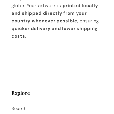
globe. Your artwork is
printed locally
and shipped directly from your
country whenever possible
, ensuring
quicker delivery and lower shipping
costs
.
Explore
Search