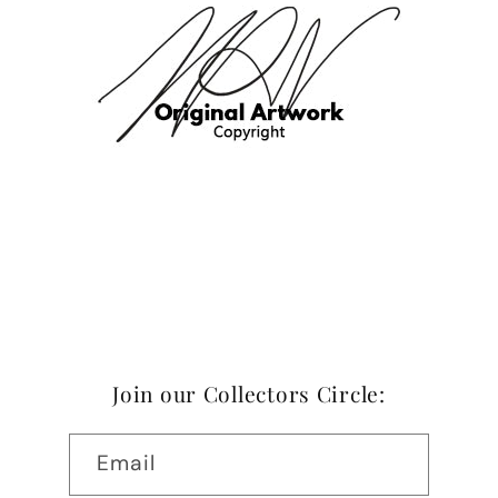
Join our Collectors Circle:
Email