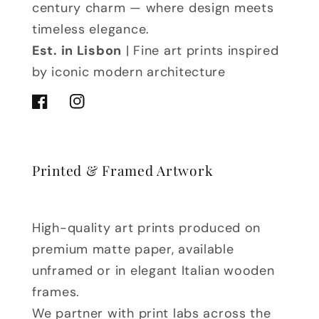
century charm — where design meets
timeless elegance.
Est. in Lisbon
| Fine art prints inspired
by iconic modern architecture
Facebook
Instagram
Printed & Framed Artwork
High-quality art prints produced on
premium matte paper, available
unframed or in elegant Italian wooden
frames.
We partner with print labs across the