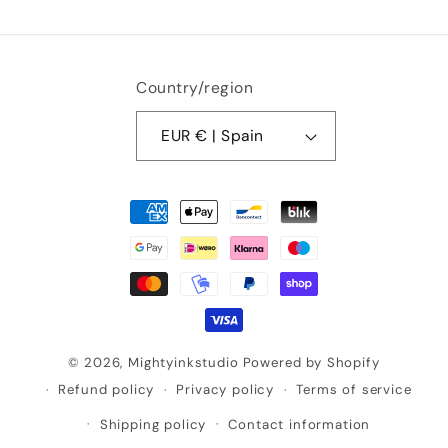
Country/region
EUR € | Spain
Payment
methods
© 2026,
Mightyinkstudio
Powered by Shopify
Refund policy
Privacy policy
Terms of service
Shipping policy
Contact information